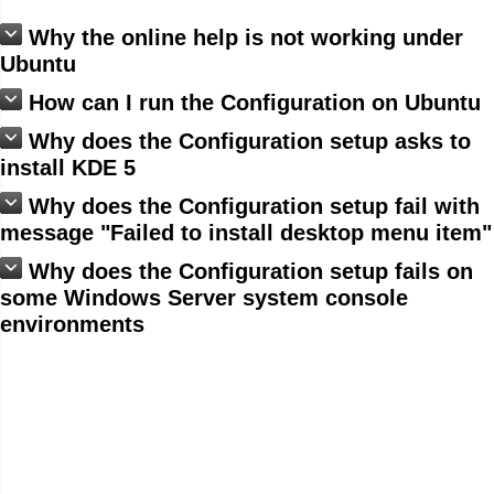
Why the online help is not working under
Ubuntu
How can I run the Configuration on Ubuntu
Why does the Configuration setup asks to
install KDE 5
Why does the Configuration setup fail with
message "Failed to install desktop menu item"
Why does the Configuration setup fails on
some Windows Server system console
environments