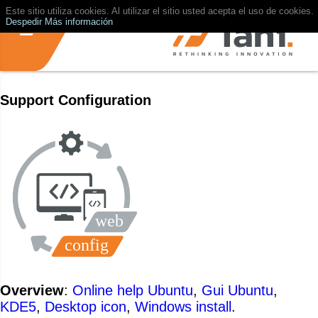
Este sitio utiliza cookies. Al utilizar el sitio usted acepta el uso de cookies.
Despedir
Más información
Support Configuration
Overview
:
Online help Ubuntu
,
Gui Ubuntu
,
KDE5
,
Desktop icon
,
Windows install
.