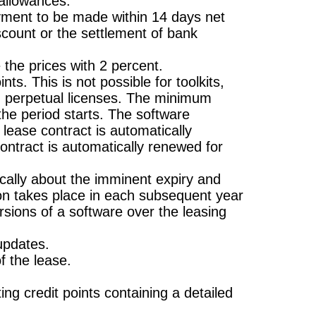
 allowances.
ayment to be made within 14 days net
iscount or the settlement of bank
 the prices with 2 percent.
ts. This is not possible for toolkits,
in perpetual licenses. The minimum
the period starts. The software
lease contract is automatically
contract is automatically renewed for
ically about the imminent expiry and
tion takes place in each subsequent year
rsions of a software over the leasing
 updates.
of the lease.
ng credit points containing a detailed