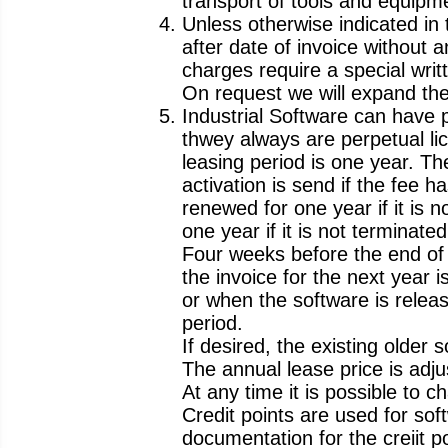
transport of tools and equipm
Unless otherwise indicated in
after date of invoice without 
charges require a special wri
On request we will expand the 
Industrial Software can have pe
thwey always are perpetual li
leasing period is one year. Th
activation is send if the fee
renewed for one year if it is 
one year if it is not terminate
Four weeks before the end of t
the invoice for the next year 
or when the software is releas
period.
If desired, the existing older
The annual lease price is adjus
At any time it is possible to 
Credit points are used for sof
documentation for the creiit po