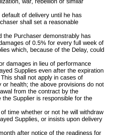
zation, war, rebellion or similar
default of delivery until he has
rchaser shall set a reasonable
 and the Purchaser demonstrably has
damages of 0.5% for every full week of
plies which, because of the Delay, could
or damages in lieu of performance
layed Supplies even after the expiration
 This shall not apply in cases of
dy or health; the above provisions do not
rawal from the contract by the
 the Supplier is responsible for the
 of time whether or not he will withdraw
ayed Supplies, or insists upon delivery
onth after notice of the readiness for