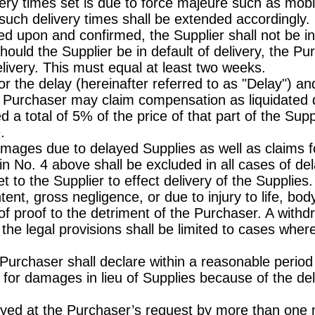
ery times set is due to force majeure such as mobili
, such delivery times shall be extended accordingly.
ed upon and confirmed, the Supplier shall not be in 
hould the Supplier be in default of delivery, the Pu
delivery. This must equal at least two weeks.
 for the delay (hereinafter referred to as "Delay")
e Purchaser may claim compensation as liquidated 
d a total of 5% of the price of that part of the Sup
.
mages due to delayed Supplies as well as claims f
 in No. 4 above shall be excluded in all cases of de
et to the Supplier to effect delivery of the Supplies.
tent, gross negligence, or due to injury to life, bo
f proof to the detriment of the Purchaser. A withd
the legal provisions shall be limited to cases where
 Purchaser shall declare within a reasonable period
 for damages in lieu of Supplies because of the del
layed at the Purchaser’s request by more than one m