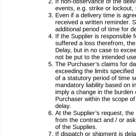
If non-observance of the deliv
events, e.g. strike or lockout
Even if a delivery time is agre
received a written reminder. S
additional period of time for 
If the Supplier is responsible
suffered a loss therefrom, th
Delay, but in no case to excee
not be put to the intended use
The Purchaser’s claims for da
exceeding the limits specified
of a statutory period of time s
mandatory liability based on in
imply a change in the burden o
Purchaser within the scope of 
delay.
At the Supplier’s request, the
from the contract and / or ask
of the Supplies.
If dispatch or shipment is de