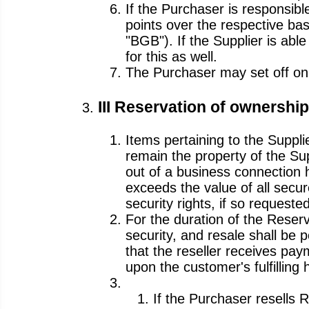
If the Purchaser is responsible
points over the respective ba
"BGB"). If the Supplier is abl
for this as well.
The Purchaser may set off onl
III Reservation of ownership
Items pertaining to the Suppli
remain the property of the Sup
out of a business connection h
exceeds the value of all secu
security rights, if so request
For the duration of the Rese
security, and resale shall be p
that the reseller receives pa
upon the customer's fulfilling 
If the Purchaser resells R