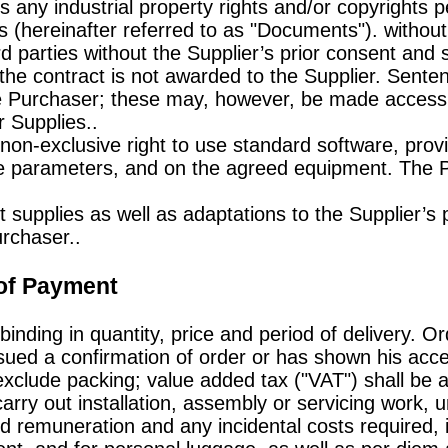
 any industrial property rights and/or copyrights pe
(hereinafter referred to as "Documents"). withou
d parties without the Supplier’s prior consent and 
 the contract is not awarded to the Supplier. Sente
 Purchaser; these may, however, be made accessib
r Supplies..
non-exclusive right to use standard software, prov
ce parameters, and on the agreed equipment. The
t supplies as well as adaptations to the Supplier’s 
urchaser..
 of Payment
binding in quantity, price and period of delivery. Or
ssued a confirmation of order or has shown his acce
exclude packing; value added tax ("VAT") shall be a
carry out installation, assembly or servicing work,
 remuneration and any incidental costs required, i.