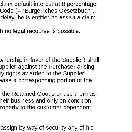
 claim default interest at 8 percentage
l Code (= "Bürgerliches Gesetzbuch",
elay, he is entitled to assert a claim
 no legal recourse is possible.
wnership in favor of the Supplier) shall
upplier against the Purchaser arising
ity rights awarded to the Supplier
ease a corresponding portion of the
ge the Retained Goods or use them as
 their business and only on condition
 property to the customer dependent
 assign by way of security any of his