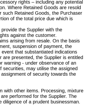
ccessory rights – including any potential
er on. Where Retained Goods are resold
 for such Retained Goods, the Purchaser
tion of the total price due which is
 provide the Supplier with the
ights against the customer.
aims arising from resale. On the basis
ayment, suspension of payment, the
he event that substantiated indications
are presented, the Supplier is entitled
rior warning - under observance of an
 securities, may utilise the assigned
e assignment of security towards the
 with other items. Processing, mixture
") are performed for the Supplier. The
he diligence of a prudent businessman.