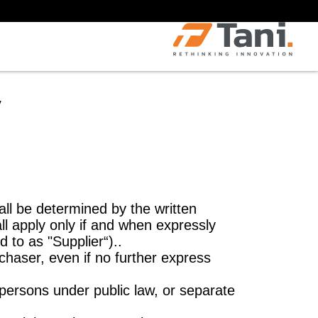
y
all be determined by the written
ll apply only if and when expressly
d to as "Supplier“)..
rchaser, even if no further express
 persons under public law, or separate