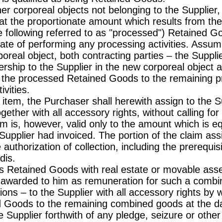
r corporeal objects not belonging to the Supplier, 
at the proportionate amount which results from the 
 following referred to as "processed") Retained Go
ate of performing any processing activities. Assum
oreal object, both contracting parties – the Suppl
ship to the Supplier in the new corporeal object ar
of the processed Retained Goods to the remaining p
vities.
w item, the Purchaser shall herewith assign to the 
ogether with all accessory rights, without calling for
m is, however, valid only to the amount which is eq
upplier had invoiced. The portion of the claim assi
 authorization of collection, including the prerequis
dis.
s Retained Goods with real estate or movable asset
 awarded to him as remuneration for such a combin
ions – to the Supplier with all accessory rights by w
 Goods to the remaining combined goods at the da
 Supplier forthwith of any pledge, seizure or other 