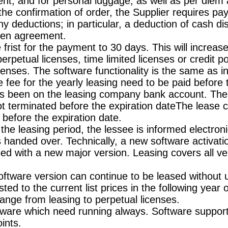
ent, and for personal luggage, as well as per diem
 the confirmation of order, the Supplier requires p
any deductions; in particular, a deduction of cash d
tten agreement.
frist for the payment to 30 days. This will increase
rpetual licenses, time limited licenses or credit poin
censes. The software functionality is the same as 
e fee for the yearly leasing need to be paid before 
 has been on the leasing company bank account. The 
not terminated before the expiration dateThe lease 
d before the expiration date.
he leasing period, the lessee is informed electron
is handed over. Technically, a new software activa
ed with a new major version. Leasing covers all ve
 software version can continue to be leased without
ted to the current list prices in the following year 
change from leasing to perpetual licenses.
tware which need running always. Software supporti
ints.