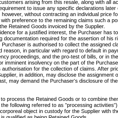
customers arising from this resale, along with all a
requirement to issue any specific declarations lat
, however, without contracting an individual price
r with preference to the remaining claims such a por
f the Retained Goods invoiced by the Supplier.
dence for a justified interest, the Purchaser has to
g documentation required for the assertion of his r
e Purchaser is authorised to collect the assigned cl
 reason, in particular with regard to default in p
vency proceedings, and the pro-test of bills, or in t
r imminent insolvency on the part of the Purchaser 
authorisation for the collection of claims. After p
upplier, in addition, may disclose the assignment of
east, may demand the Purchaser's disclosure of th
 to process the Retained Goods or to combine them
n the following referred to as "processing activities
orporeal object in custody for the Supplier with t
is qualified as being Retained Goods.