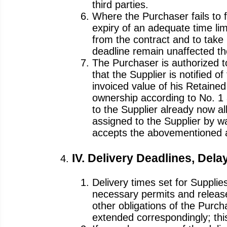
third parties.
Where the Purchaser fails to fu
expiry of an adequate time lim
from the contract and to take 
deadline remain unaffected th
The Purchaser is authorized to
that the Supplier is notified 
invoiced value of his Retained
ownership according to No. 1 
to the Supplier already now al
assigned to the Supplier by wa
accepts the abovementioned 
IV. Delivery Deadlines, Dela
Delivery times set for Supplie
necessary permits and release
other obligations of the Purcha
extended correspondingly; this