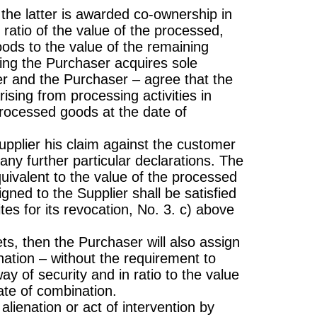
the latter is awarded co-ownership in
ratio of the value of the processed,
ods to the value of the remaining
ing the Purchaser acquires sole
ier and the Purchaser – agree that the
ising from processing activities in
rocessed goods at the date of
Supplier his claim against the customer
 any further particular declarations. The
uivalent to the value of the processed
gned to the Supplier shall be satisfied
ites for its revocation, No. 3. c) above
s, then the Purchaser will also assign
ation – without the requirement to
ay of security and in ratio to the value
te of combination.
alienation or act of intervention by