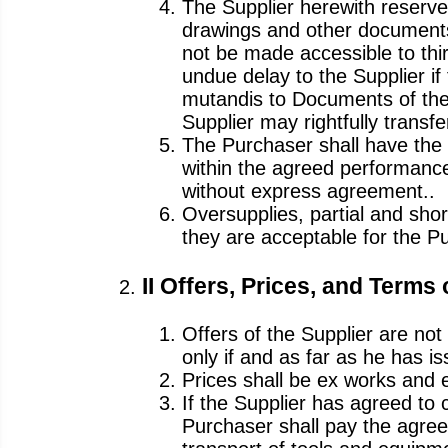
The Supplier herewith reserves
drawings and other documents 
not be made accessible to thir
undue delay to the Supplier if
mutandis to Documents of the
Supplier may rightfully transfe
The Purchaser shall have the 
within the agreed performan
without express agreement..
Oversupplies, partial and shor
they are acceptable for the P
II Offers, Prices, and Terms
Offers of the Supplier are not 
only if and as far as he has i
Prices shall be ex works and 
If the Supplier has agreed to 
Purchaser shall pay the agreed