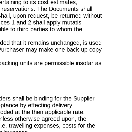
rtaining to its cost estimates,
t reservations. The Documents shall
shall, upon request, be returned without
nces 1 and 2 shall apply mutatis
le to third parties to whom the
ided that it remains unchanged, is used
 Purchaser may make one back-up copy
packing units are permissible insofar as
ders shall be binding for the Supplier
ptance by effecting delivery.
dded at the then applicable rate.
 unless otherwise agreed upon, the
e. travelling expenses, costs for the