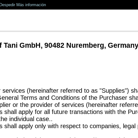
Despedir
Más información
of Tani GmbH, 90482 Nuremberg, German
 services (hereinafter referred to as "Supplies") sh
 General Terms and Conditions of the Purchaser sha
lier or the provider of services (hereinafter referre
shall apply for all future transactions with the Pu
he individual case..
 shall apply only with respect to companies, legal