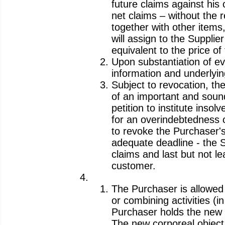
future claims against his 
net claims – without the 
together with other items
will assign to the Supplie
equivalent to the price o
Upon substantiation of evi
information and underlyin
Subject to revocation, th
of an important and sound
petition to institute insol
for an overindebtedness o
to revoke the Purchaser's 
adequate deadline - the S
claims and last but not l
customer.
The Purchaser is allowed
or combining activities (i
Purchaser holds the new c
The new corporeal object 