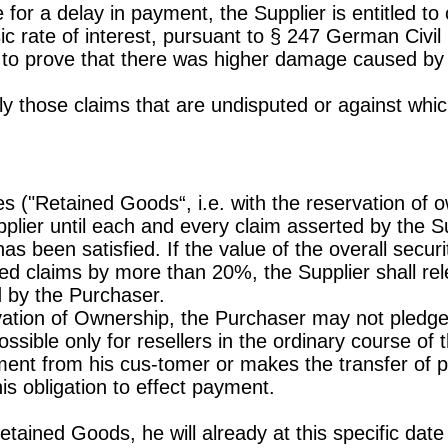
 for a delay in payment, the Supplier is entitled to
sic rate of interest, pursuant to § 247 German Civi
e to prove that there was higher damage caused by d
y those claims that are undisputed or against which
es ("Retained Goods“, i.e. with the reservation of o
plier until each and every claim asserted by the S
as been satisfied. If the value of the overall secur
red claims by more than 20%, the Supplier shall rel
ed by the Purchaser.
rvation of Ownership, the Purchaser may not pled
ossible only for resellers in the ordinary course of
yment from his cus-tomer or makes the transfer of
his obligation to effect payment.
etained Goods, he will already at this specific date