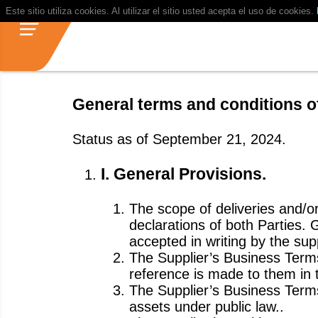
Este sitio utiliza cookies. Al utilizar el sitio usted acepta el uso de cookies.
General terms and conditions 
Status as of September 21, 2024.
I. General Provisions.
The scope of deliveries and/or
declarations of both Parties.
accepted in writing by the supp
The Supplier’s Business Terms 
reference is made to them in t
The Supplier’s Business Terms
assets under public law..