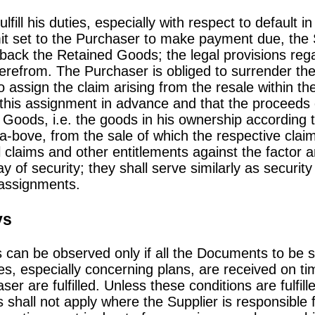
lfill his duties, especially with respect to default
it set to the Purchaser to make payment due, the S
back the Retained Goods; the legal provisions regar
erefrom. The Purchaser is obliged to surrender t
 assign the claim arising from the resale within th
of this assignment in advance and that the proceeds 
 Goods, i.e. the goods in his ownership according t
a-bove, from the sale of which the respective cla
l claims and other entitlements against the factor a
y of security; they shall serve similarly as securit
assignments.
ys
s can be observed only if all the Documents to be 
s, especially concerning plans, are received on t
ser are fulfilled. Unless these conditions are fulfill
 shall not apply where the Supplier is responsible f