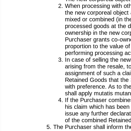
When processing with othe
the new corporeal object 
mixed or combined (in the
processed goods at the d
ownership in the new corp
Purchaser grants co-owner
proportion to the value 
performing processing acti
In case of selling the ne
arising from the resale, t
assignment of such a clai
Retained Goods that the S
with preference. As to the
shall apply mutatis mutan
If the Purchaser combine
his claim which has been
issue any further declarat
of the combined Retained
The Purchaser shall inform the