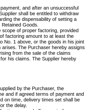
 in payment, and after an unsuccessful
upplier shall be entitled to withdraw
ding the dispensability of setting a
he Retained Goods.
e scope of proper factoring, provided
of factoring amount to at least the
o No. 1 above, or the goods in his joint
im arises. The Purchaser hereby assigns
rising from the sale of the claims
y for his claims. The Supplier hereby
supplied by the Purchaser, the
ime and if agreed terms of payment and
ed on time, delivery times set shall be
or the delay.