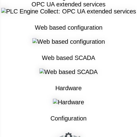
OPC UA extended services
Web based configuration
Web based SCADA
Hardware
Configuration