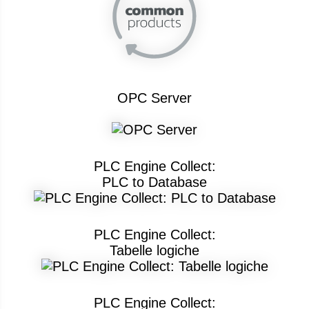
OPC Server
PLC Engine Collect:
PLC to Database
PLC Engine Collect:
Tabelle logiche
PLC Engine Collect: