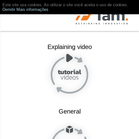
Este site usa cookies. Ao utilizar o site você aceita o uso de cookies.
Demitir
Mais informações
Explaining video
General