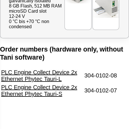
galvanically isolated
8 GB Flash, 512 MB RAM
microSD Card slot
12-24 V
0 °C bis +70 °C non
condensed
Order numbers (hardware only, without
Tani software)
PLC Engine Collect Device 2x
304-0102-08
Ethernet Phytec Tauri-L
PLC Engine Collect Device 2x
304-0102-07
Ethernet Phytec Tauri-S