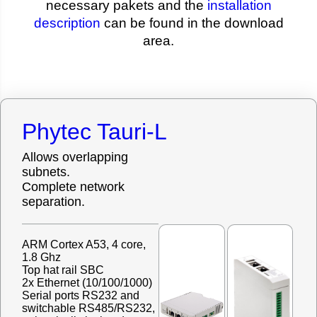
necessary pakets and the
installation
description
can be found in the download
area.
Phytec Tauri-L
Allows overlapping
subnets.
Complete network
separation.
ARM Cortex A53, 4 core,
1.8 Ghz
Top hat rail SBC
2x Ethernet (10/100/1000)
Serial ports RS232 and
switchable RS485/RS232,