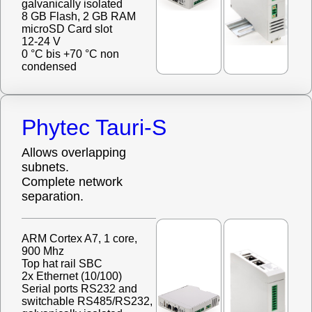
galvanically isolated
8 GB Flash, 2 GB RAM
microSD Card slot
12-24 V
0 °C bis +70 °C non
condensed
Phytec Tauri-S
Allows overlapping
subnets.
Complete network
separation.
ARM Cortex A7, 1 core,
900 Mhz
Top hat rail SBC
2x Ethernet (10/100)
Serial ports RS232 and
switchable RS485/RS232,