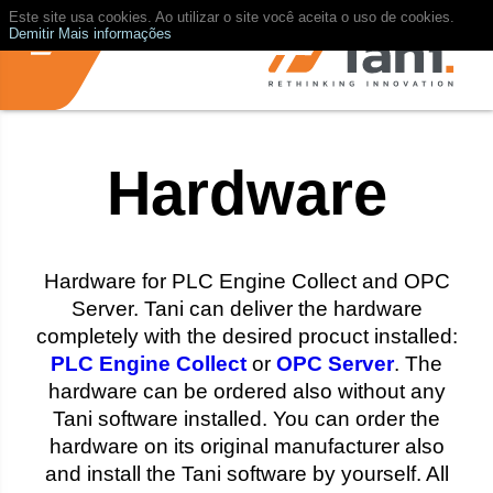
Este site usa cookies. Ao utilizar o site você aceita o uso de cookies.
Demitir
Mais informações
Hardware
Hardware for PLC Engine Collect and OPC
Server. Tani can deliver the hardware
completely with the desired procuct installed:
PLC Engine Collect
or
OPC Server
. The
hardware can be ordered also without any
Tani software installed. You can order the
hardware on its original manufacturer also
and install the Tani software by yourself. All