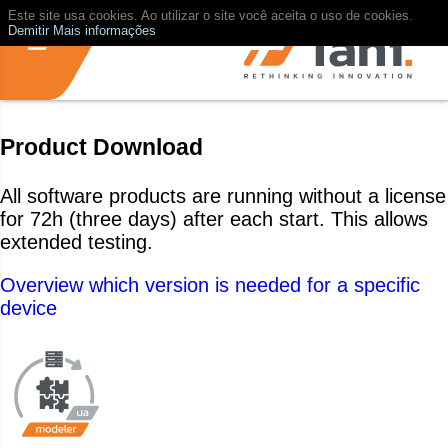
Este site usa cookies. Ao utilizar o site você aceita o uso de cookies.
Demitir
Mais informações
Product Download
All software products are running without a license
for 72h (three days) after each start. This allows
extended testing.
Overview which version is needed for a specific
device