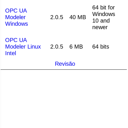
64 bit for
OPC UA
Windows
Modeler
2.0.5
40 MB
10 and
Windows
newer
OPC UA
Modeler Linux
2.0.5
6 MB
64 bits
Intel
Revisão