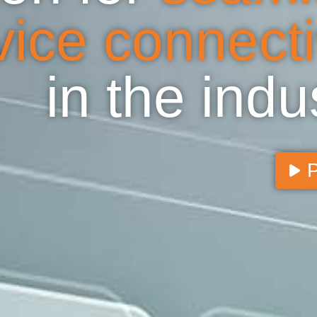
ice connecti
in the indu
P