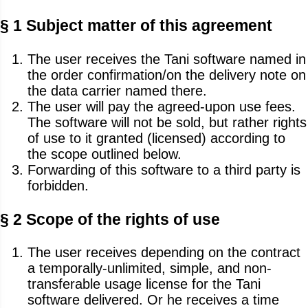
§ 1 Subject matter of this agreement
The user receives the Tani software named in
the order confirmation/on the delivery note on
the data carrier named there.
The user will pay the agreed-upon use fees.
The software will not be sold, but rather rights
of use to it granted (licensed) according to
the scope outlined below.
Forwarding of this software to a third party is
forbidden.
§ 2 Scope of the rights of use
The user receives depending on the contract
a temporally-unlimited, simple, and non-
transferable usage license for the Tani
software delivered. Or he receives a time