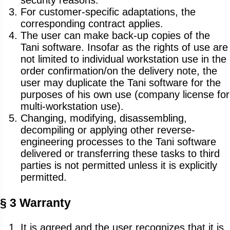
security reasons.
For customer-specific adaptations, the
corresponding contract applies.
The user can make back-up copies of the
Tani software. Insofar as the rights of use are
not limited to individual workstation use in the
order confirmation/on the delivery note, the
user may duplicate the Tani software for the
purposes of his own use (company license for
multi-workstation use).
Changing, modifying, disassembling,
decompiling or applying other reverse-
engineering processes to the Tani software
delivered or transferring these tasks to third
parties is not permitted unless it is explicitly
permitted.
§ 3 Warranty
It is agreed and the user recognizes that it is