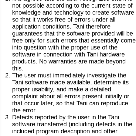
not possible according to the current state of
knowledge and technology to create software
so that it works free of errors under all
application conditions. Tani therefore
guarantees that the software provided will be
free only for such errors that essentially come
into question with the proper use of the
software in connection with Tani hardware
products. No warranties are made beyond
this.
The user must immediately investigate the
Tani software made available, determine its
proper usability, and make a detailed
complaint about all errors present initially or
that occur later, so that Tani can reproduce
the error.
Defects reported by the user in the Tani
software transferred (including defects in the
included program description and other