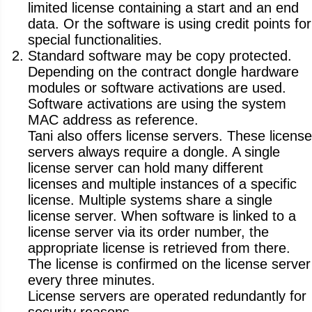
limited license containing a start and an end
data. Or the software is using credit points for
special functionalities.
Standard software may be copy protected.
Depending on the contract dongle hardware
modules or software activations are used.
Software activations are using the system
MAC address as reference.
Tani also offers license servers. These license
servers always require a dongle. A single
license server can hold many different
licenses and multiple instances of a specific
license. Multiple systems share a single
license server. When software is linked to a
license server via its order number, the
appropriate license is retrieved from there.
The license is confirmed on the license server
every three minutes.
License servers are operated redundantly for