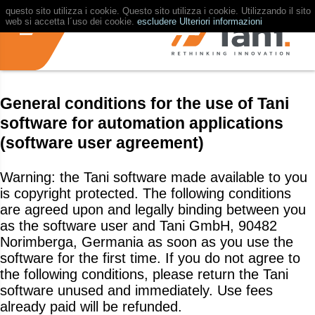
questo sito utilizza i cookie. Questo sito utilizza i cookie. Utilizzando il sito
web si accetta l´uso dei cookie.
escludere
Ulteriori informazioni
General conditions for the use of Tani
software for automation applications
(software user agreement)
Warning: the Tani software made available to you
is copyright protected. The following conditions
are agreed upon and legally binding between you
as the software user and Tani GmbH, 90482
Norimberga, Germania as soon as you use the
software for the first time. If you do not agree to
the following conditions, please return the Tani
software unused and immediately. Use fees
already paid will be refunded.