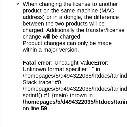
When changing the license to another
product on the same machine (MAC
address) or in a dongle, the difference
between the two products will be
charged. Additionally the transfer/license
change will be charged.
Product changes can only be made
within a major version.
Fatal error
: Uncaught ValueError:
Unknown format specifier " " in
/homepages/5/d494322035/htdocs/tanindus
Stack trace: #0
/homepages/5/d494322035/htdocs/tanindus
sprintf() #1 {main} thrown in
/homepages/5/d494322035/htdocs/tanin
on line
59