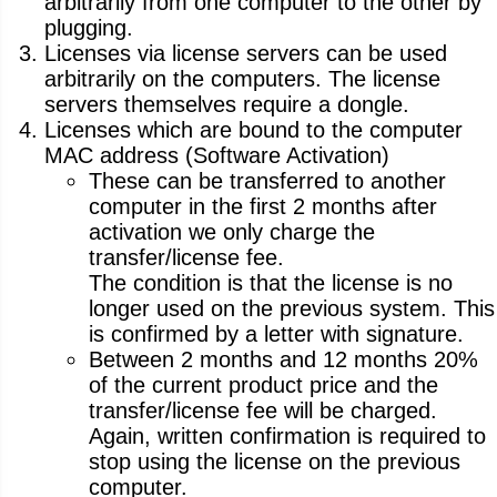
arbitrarily from one computer to the other by
plugging.
Licenses via license servers can be used
arbitrarily on the computers. The license
servers themselves require a dongle.
Licenses which are bound to the computer
MAC address (Software Activation)
These can be transferred to another
computer in the first 2 months after
activation we only charge the
transfer/license fee.
The condition is that the license is no
longer used on the previous system. This
is confirmed by a letter with signature.
Between 2 months and 12 months 20%
of the current product price and the
transfer/license fee will be charged.
Again, written confirmation is required to
stop using the license on the previous
computer.