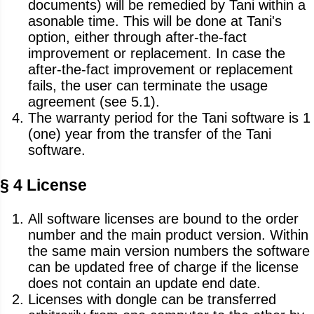
documents) will be remedied by Tani within a
asonable time. This will be done at Tani's
option, either through after-the-fact
improvement or replacement. In case the
after-the-fact improvement or replacement
fails, the user can terminate the usage
agreement (see 5.1).
The warranty period for the Tani software is 1
(one) year from the transfer of the Tani
software.
§ 4 License
All software licenses are bound to the order
number and the main product version. Within
the same main version numbers the software
can be updated free of charge if the license
does not contain an update end date.
Licenses with dongle can be transferred