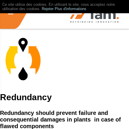
Ce site utilise des cookies. En utilisant le site, vous acceptez notre
utilisation des cookies.
Rejeter
Plus d'informations
Redundancy
Redundancy should prevent failure and
consequential damages in plants in case of
flawed components