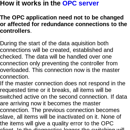
How it works in the
OPC server
The OPC application need not to be changed
or affected for redundance connections to the
controllers
.
During the start of the data aquisition both
connections will be created, established and
checked. The data will be handled over one
connection only preventing the controller from
overloaded. This connection now is the master
connection.
If the master connection does not respond in the
requested time or it breaks, all items will be
switched active on the second connection. If data
are arriving now it becomes the master
connection. The previous connection becomes
slave, all items will be inactivated on it. None of
the items will give a quality error to the OPC
client. In the diagnostics logger the switching will