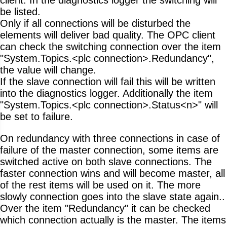
be listed.
Only if all connections will be disturbed the
elements will deliver bad quality. The OPC client
can check the switching connection over the item
"System.Topics.<plc connection>.Redundancy",
the value will change.
If the slave connection will fail this will be written
into the diagnostics logger. Additionally the item
"System.Topics.<plc connection>.Status<n>" will
be set to failure.
On redundancy with three connections in case of
failure of the master connection, some items are
switched active on both slave connections. The
faster connection wins and will become master, all
of the rest items will be used on it. The more
slowly connection goes into the slave state again..
Over the item "Redundancy" it can be checked
which connection actually is the master. The items