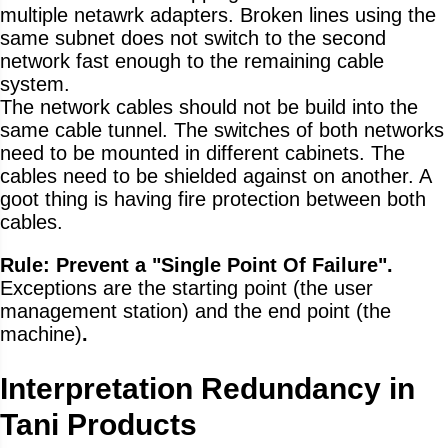
multiple netawrk adapters. Broken lines using the
same subnet does not switch to the second
network fast enough to the remaining cable
system.
The network cables should not be build into the
same cable tunnel. The switches of both networks
need to be mounted in different cabinets. The
cables need to be shielded against on another. A
goot thing is having fire protection between both
cables.
Rule: Prevent a "Single Point Of Failure".
Exceptions are the starting point (the user
management station) and the end point (the
machine)
.
Interpretation Redundancy in
Tani Products