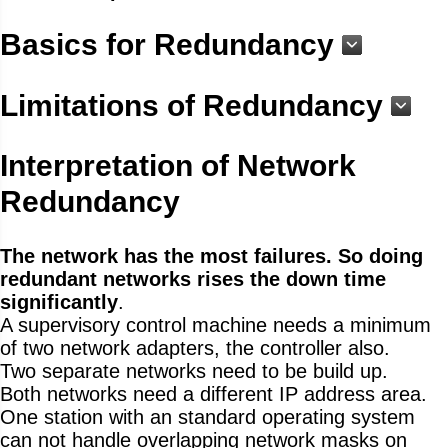
Basics for Redundancy
Limitations of Redundancy
Interpretation of Network
Redundancy
The network has the most failures. So doing
redundant networks rises the down time
significantly
.
A supervisory control machine needs a minimum
of two network adapters, the controller also.
Two separate networks need to be build up.
Both networks need a different IP address area.
One station with an standard operating system
can not handle overlapping network masks on