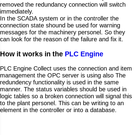
removed the redundancy connection will switch
immediately.
In the SCADA system or in the controller the
connection state shound be used for warning
messages for the machinery personel. So they
can look for the reason of the failure and fix it.
How it works in the
PLC Engine
PLC Engine Collect uses the connection and item
management the OPC server is using also The
redundency functionality is used in the same
manner. The status variables should be used in
logic tables so a broken connection will signal this
to the plant personel. This can be writing to an
element in the controller or into a database.