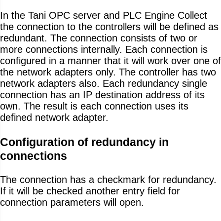
In the Tani OPC server and PLC Engine Collect
the connection to the controllers will be defined as
redundant. The connection consists of two or
more connections internally. Each connection is
configured in a manner that it will work over one of
the network adapters only. The controller has two
network adapters also. Each redundancy single
connection has an IP destination address of its
own. The result is each connection uses its
defined network adapter.
Configuration of redundancy in
connections
The connection has a checkmark for redundancy.
If it will be checked another entry field for
connection parameters will open.