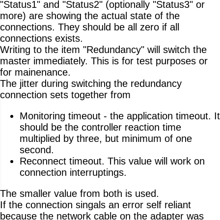
"Status1" and "Status2" (optionally "Status3" or
more) are showing the actual state of the
connections. They should be all zero if all
connections exists.
Writing to the item "Redundancy" will switch the
master immediately. This is for test purposes or
for mainenance.
The jitter during switching the redundancy
connection sets together from
Monitoring timeout - the application timeout. It
should be the controller reaction time
multiplied by three, but minimum of one
second.
Reconnect timeout. This value will work on
connection interruptings.
The smaller value from both is used.
If the connection singals an error self reliant
because the network cable on the adapter was