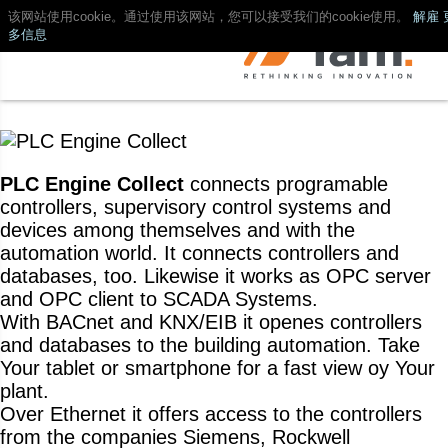
该网站使用cookie。通过使用该网站，您可以接受我们的cookie使用。
解雇
多信息
PLC Engine Collect
connects programable
controllers, supervisory control systems and
devices among themselves and with the
automation world. It connects controllers and
databases, too. Likewise it works as OPC server
and OPC client to SCADA Systems.
With BACnet and KNX/EIB it openes controllers
and databases to the building automation. Take
Your tablet or smartphone for a fast view oy Your
plant.
Over Ethernet it offers access to the controllers
from the companies Siemens, Rockwell