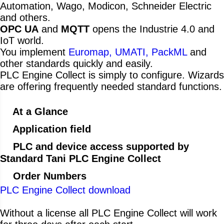
Automation, Wago, Modicon, Schneider Electric
and others.
OPC UA
and
MQTT
opens the Industrie 4.0 and
IoT world.
You implement
Euromap, UMATI, PackML
and
other standards quickly and easily.
PLC Engine Collect is simply to configure. Wizards
are offering frequently needed standard functions.
At a Glance
Application field
PLC and device access supported by
Standard Tani PLC Engine Collect
Order Numbers
PLC Engine Collect download
Without a license all PLC Engine Collect will work