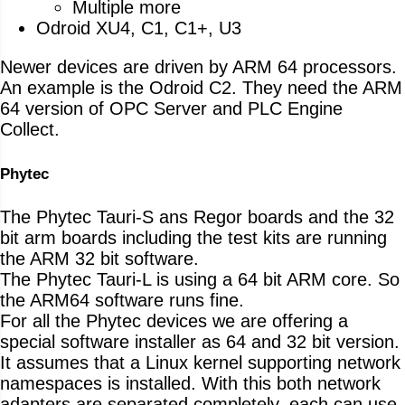
Multiple more
Odroid XU4, C1, C1+, U3
Newer devices are driven by ARM 64 processors.
An example is the Odroid C2. They need the ARM
64 version of OPC Server and PLC Engine
Collect.
Phytec
The Phytec Tauri-S ans Regor boards and the 32
bit arm boards including the test kits are running
the ARM 32 bit software.
The Phytec Tauri-L is using a 64 bit ARM core. So
the ARM64 software runs fine.
For all the Phytec devices we are offering a
special software installer as 64 and 32 bit version.
It assumes that a Linux kernel supporting network
namespaces is installed. With this both network
adapters are separated completely, each can use