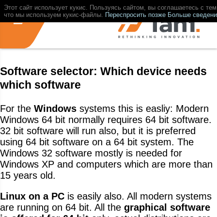
Этот сайт использует кукис. Пользуясь сайтом, вы соглашаетесь с тем
что мы используем кукис-файлы.
Переспросить позже
Больше сведени
Software selector: Which device needs
which software
For the
Windows
systems this is easliy: Modern
Windows 64 bit normally requires 64 bit software.
32 bit software will run also, but it is preferred
using 64 bit software on a 64 bit system. The
Windows 32 software mostly is needed for
Windows XP and computers which are more than
15 years old.
Linux on a PC
is easily also. All modern systems
are running on 64 bit. All the
graphical software