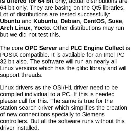
is offered for 64 bit
only, actual distributions are
64 bit only. They are basing on the Qt5 libraries.
Lot of distributions are tested successfully:
Ubuntu
and
Kubuntu
,
Debian
,
CentOS
,
Suse
,
Arch Linux
,
Yocto
. Other distributions may run
but we did not test this.
The core
OPC Server
and
PLC Engine Collect
is
POSIX compatible. It is available for an Intel PC
32 bit also. The software will run an nearly all
Linux versions which has the glibc library and will
support threads.
Linux drivers as the OSI/H1 driver need to be
compiled individual to a PC. If this is needed
please call for this. The same is true for the
station search driver which simplifies the creation
of new connections specially to Siemens
controllers. But all the software runs without this
driver installed.