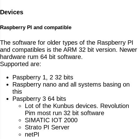
Devices
Raspberry PI and compatible
The software for older types of the Raspberry PI
and compatibles is the ARM 32 bit version. Newer
hardware rum 64 bit software.
Supported are:
Paspberry 1, 2 32 bits
Raspberry nano and all systems basing on
this
Paspberry 3 64 bits
Lot of the Kunbus devices. Revolution
Pim most run 32 bit software
SIMATIC IOT 2000
Strato PI Server
netPI