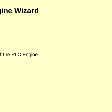
gine Wizard
of the PLC Engine.