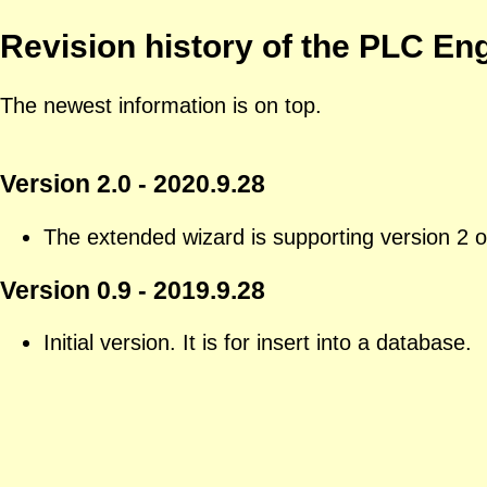
Revision history of the PLC En
The newest information is on top.
Version 2.0 - 2020.9.28
The extended wizard is supporting version 2 
Version 0.9 - 2019.9.28
Initial version. It is for insert into a database.