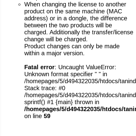
When changing the license to another
product on the same machine (MAC
address) or in a dongle, the difference
between the two products will be
charged. Additionally the transfer/license
change will be charged.
Product changes can only be made
within a major version.
Fatal error
: Uncaught ValueError:
Unknown format specifier " " in
/homepages/5/d494322035/htdocs/tanindus
Stack trace: #0
/homepages/5/d494322035/htdocs/tanindus
sprintf() #1 {main} thrown in
/homepages/5/d494322035/htdocs/tanin
on line
59