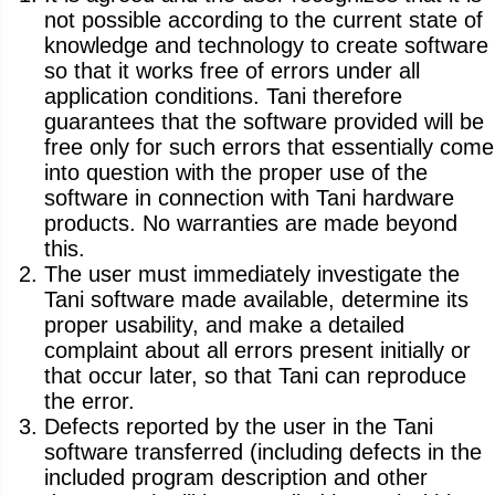
not possible according to the current state of
knowledge and technology to create software
so that it works free of errors under all
application conditions. Tani therefore
guarantees that the software provided will be
free only for such errors that essentially come
into question with the proper use of the
software in connection with Tani hardware
products. No warranties are made beyond
this.
The user must immediately investigate the
Tani software made available, determine its
proper usability, and make a detailed
complaint about all errors present initially or
that occur later, so that Tani can reproduce
the error.
Defects reported by the user in the Tani
software transferred (including defects in the
included program description and other