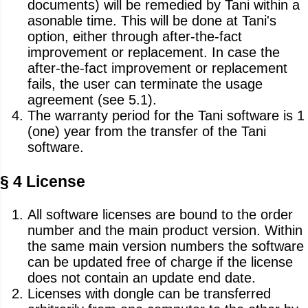
documents) will be remedied by Tani within a
asonable time. This will be done at Tani's
option, either through after-the-fact
improvement or replacement. In case the
after-the-fact improvement or replacement
fails, the user can terminate the usage
agreement (see 5.1).
The warranty period for the Tani software is 1
(one) year from the transfer of the Tani
software.
§ 4 License
All software licenses are bound to the order
number and the main product version. Within
the same main version numbers the software
can be updated free of charge if the license
does not contain an update end date.
Licenses with dongle can be transferred