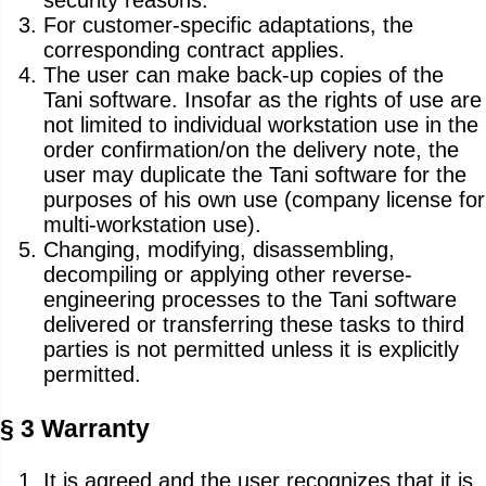
security reasons.
For customer-specific adaptations, the
corresponding contract applies.
The user can make back-up copies of the
Tani software. Insofar as the rights of use are
not limited to individual workstation use in the
order confirmation/on the delivery note, the
user may duplicate the Tani software for the
purposes of his own use (company license for
multi-workstation use).
Changing, modifying, disassembling,
decompiling or applying other reverse-
engineering processes to the Tani software
delivered or transferring these tasks to third
parties is not permitted unless it is explicitly
permitted.
§ 3 Warranty
It is agreed and the user recognizes that it is