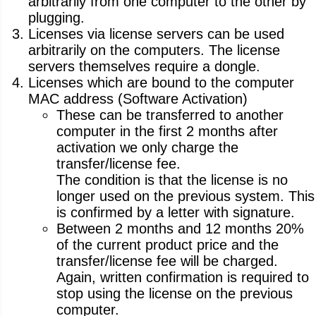
arbitrarily from one computer to the other by
plugging.
Licenses via license servers can be used
arbitrarily on the computers. The license
servers themselves require a dongle.
Licenses which are bound to the computer
MAC address (Software Activation)
These can be transferred to another
computer in the first 2 months after
activation we only charge the
transfer/license fee.
The condition is that the license is no
longer used on the previous system. This
is confirmed by a letter with signature.
Between 2 months and 12 months 20%
of the current product price and the
transfer/license fee will be charged.
Again, written confirmation is required to
stop using the license on the previous
computer.