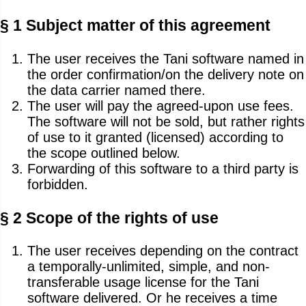
§ 1 Subject matter of this agreement
The user receives the Tani software named in
the order confirmation/on the delivery note on
the data carrier named there.
The user will pay the agreed-upon use fees.
The software will not be sold, but rather rights
of use to it granted (licensed) according to
the scope outlined below.
Forwarding of this software to a third party is
forbidden.
§ 2 Scope of the rights of use
The user receives depending on the contract
a temporally-unlimited, simple, and non-
transferable usage license for the Tani
software delivered. Or he receives a time