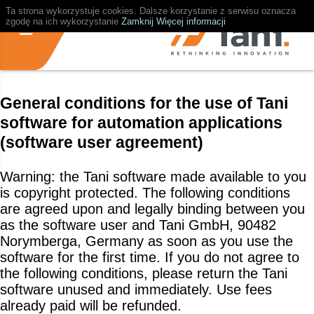
Ta strona wykorzystuje cookies. Dalsze korzystanie z serwisu oznacza
zgodę na ich wykorzystanie
Zamknij
Więcej informacji
General conditions for the use of Tani
software for automation applications
(software user agreement)
Warning: the Tani software made available to you
is copyright protected. The following conditions
are agreed upon and legally binding between you
as the software user and Tani GmbH, 90482
Norymberga, Germany as soon as you use the
software for the first time. If you do not agree to
the following conditions, please return the Tani
software unused and immediately. Use fees
already paid will be refunded.