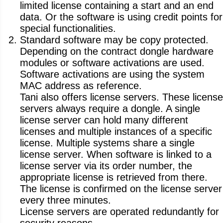
limited license containing a start and an end
data. Or the software is using credit points for
special functionalities.
Standard software may be copy protected.
Depending on the contract dongle hardware
modules or software activations are used.
Software activations are using the system
MAC address as reference.
Tani also offers license servers. These license
servers always require a dongle. A single
license server can hold many different
licenses and multiple instances of a specific
license. Multiple systems share a single
license server. When software is linked to a
license server via its order number, the
appropriate license is retrieved from there.
The license is confirmed on the license server
every three minutes.
License servers are operated redundantly for