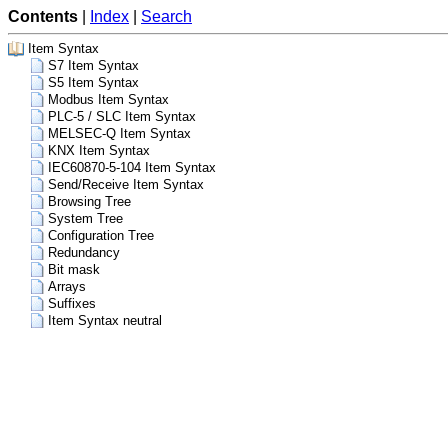
Contents
|
Index
|
Search
Item Syntax
S7 Item Syntax
S5 Item Syntax
Modbus Item Syntax
PLC-5 / SLC Item Syntax
MELSEC-Q Item Syntax
KNX Item Syntax
IEC60870-5-104 Item Syntax
Send/Receive Item Syntax
Browsing Tree
System Tree
Configuration Tree
Redundancy
Bit mask
Arrays
Suffixes
Item Syntax neutral