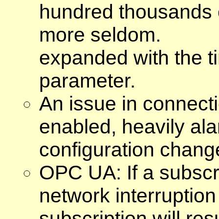
hundred thousands o
more seldom.
expanded with the t
parameter.
An issue in connecti
enabled, heavily al
configuration change
OPC UA: If a subscr
network interruption
subscription will re