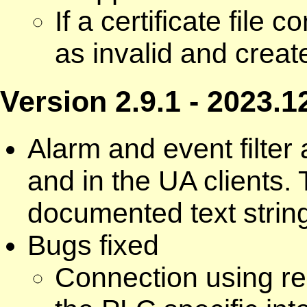
If a certificate file 
as invalid and creat
Version 2.9.1 - 2023.1
Alarm and event filte
and in the UA clients. 
documented text strin
Bugs fixed
Connection using r