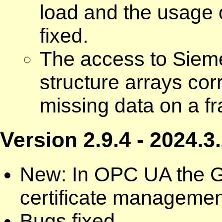
load and the usage 
fixed.
The access to Siem
structure arrays cor
missing data on a f
Version 2.9.4 - 2024.3
New: In OPC UA the GD
certificate managemen
Bugs fixed