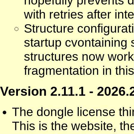
hopefully prevents d
with retries after int
Structure configurat
startup cvontaining
structures now worki
fragmentation in thi
Version 2.11.1 - 2026.
The dongle license thi
This is the website, t