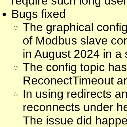
require such long us
Bugs fixed
The graphical config
of Modbus slave co
in August 2024 in a 
The config topic has 
ReconectTimeout an
In using redirects a
reconnects under hea
The issue did happe