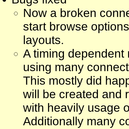
Now a broken connec
start browse option
layouts.
A timing dependent 
using many connect
This mostly did happ
will be created and
with heavily usage o
Additionally many c