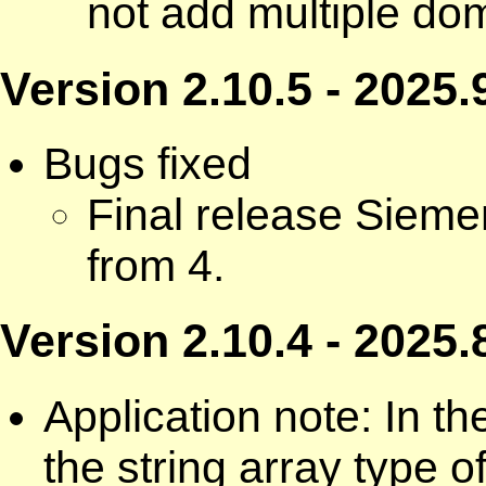
not add multiple dom
Version 2.10.5 - 2025.
Bugs fixed
Final release Siem
from 4.
Version 2.10.4 - 2025.
Application note: In 
the string array type 