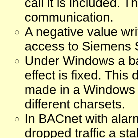
call it is included. 
communication.
A negative value writ
access to Siemens 
Under Windows a ba
effect is fixed. This
made in a Windows or
different charsets.
In BACnet with alarm
dropped traffic a stab