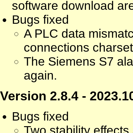
software download ar
Bugs fixed
A PLC data mismatc
connections charset 
The Siemens S7 ala
again.
Version 2.8.4 - 2023.1
Bugs fixed
Two stability effect