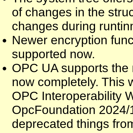
of changes in the struc
changes during runtin
Newer encryption func
supported now.
OPC UA supports the n
now completely. This w
OPC Interoperability 
OpcFoundation 2024/10
deprecated things from