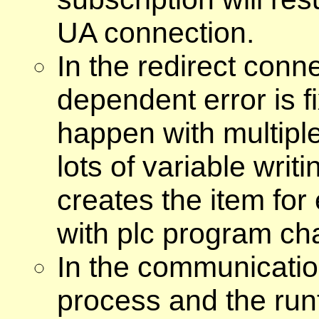
UA connection.
In the redirect conne
dependent error is f
happen with multiple
lots of variable wri
creates the item for 
with plc program ch
In the communicatio
process and the run