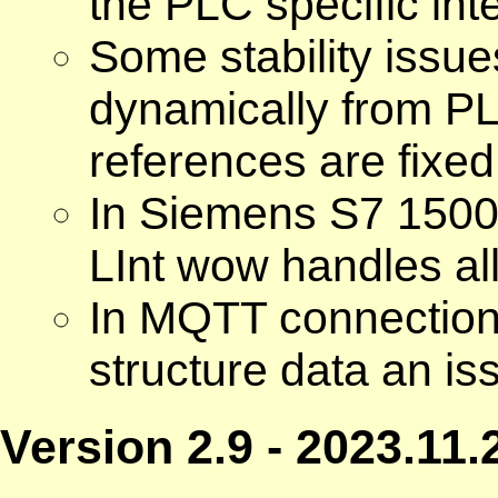
the PLC specific inte
Some stability issue
dynamically from P
references are fixed
In Siemens S7 1500 
LInt wow handles all
In MQTT connectio
structure data an iss
Version 2.9 - 2023.11.