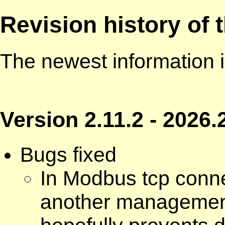
Revision history of
The newest information i
Version 2.11.2 - 2026.
Bugs fixed
In Modbus tcp conne
another management 