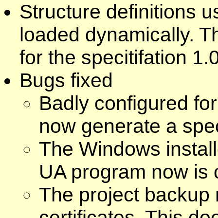
Structure definitions
loaded dynamically. T
for the specitifation 1.
Bugs fixed
Badly configured for
now generate a spec
The Windows install
UA program now is c
The project backup 
certificates. This do