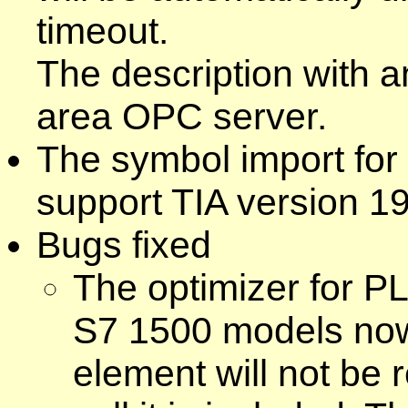
timeout.
The description with a
area OPC server.
The symbol import for
support TIA version 19
Bugs fixed
The optimizer for P
S7 1500 models now 
element will not be 