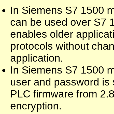
In Siemens S7 1500 mo
can be used over S7 1
enables older applica
protocols without chan
application.
In Siemens S7 1500 mo
user and password is 
PLC firmware from 2.8
encryption.