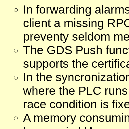
In forwarding alarm
client a missing RPC
preventy seldom met
The GDS Push funct
supports the certific
In the syncronizati
where the PLC runs
race condition is fix
A memory consuming 