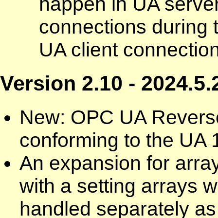
happen in UA server
connections during 
UA client connection
Version 2.10 - 2024.5.
New: OPC UA Reverse
conforming to the UA 1
An expansion for arra
with a setting arrays w
handled separately as 