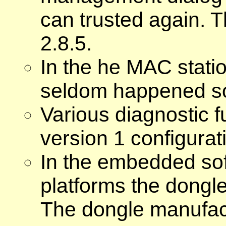
can trusted again. 
2.8.5.
In the he MAC stat
seldom happened so
Various diagnostic f
version 1 configurat
In the embedded sof
platforms the dongle
The dongle manufact