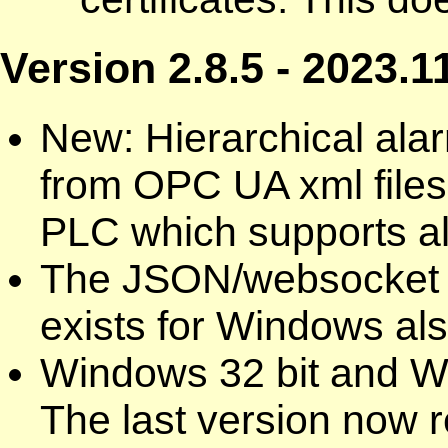
Version 2.8.5 - 2023.1
New: Hierarchical ala
from OPC UA xml files
PLC which supports al
The JSON/websocket 
exists for Windows als
Windows 32 bit and W
The last version now r