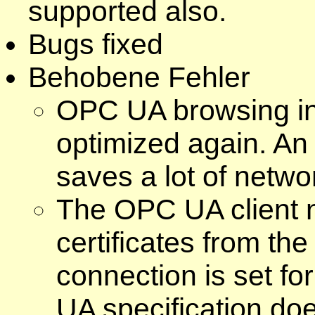
supported also.
Bugs fixed
Behobene Fehler
OPC UA browsing in 
optimized again. An
saves a lot of networ
The OPC UA client n
certificates from th
connection is set f
UA specification doe