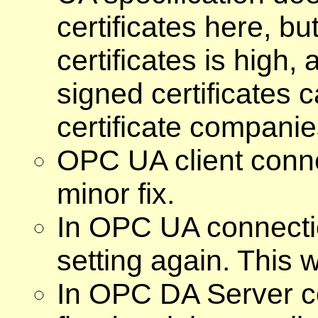
certificates here, but
certificates is high,
signed certificates c
certificate companies
OPC UA client conne
minor fix.
In OPC UA connecti
setting again. This
In OPC DA Server c