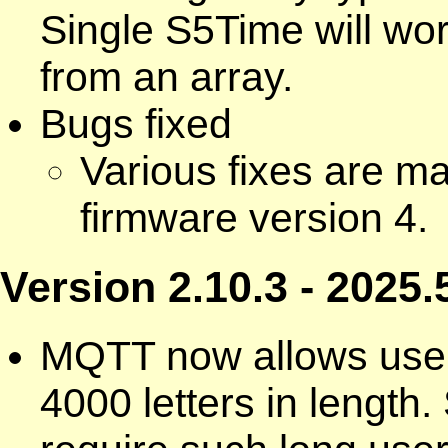
Single S5Time will wo
from an array.
Bugs fixed
Various fixes are m
firmware version 4.
Version 2.10.3 - 2025.
MQTT now allows use
4000 letters in lengt