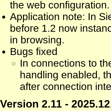
the web configuration.
Application note: In 
before 1.2 now instan
in browsing.
Bugs fixed
In connections to t
handling enabled, th
after connection int
Version 2.11 - 2025.12