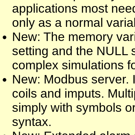
applications most nee
only as a normal varia
New: The memory varia
setting and the NULL s
complex simulations f
New: Modbus server. Int
coils and imputs. Mult
simply with symbols o
syntax.