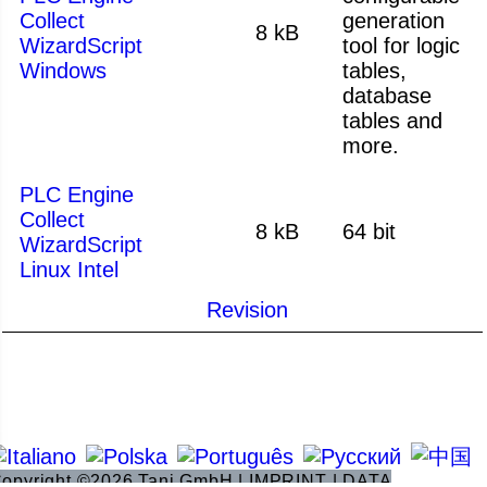
Collect
generation
8 kB
WizardScript
tool for logic
Windows
tables,
database
tables and
more.
PLC Engine
Collect
8 kB
64 bit
WizardScript
Linux Intel
Revision
opyright ©2026 Tani GmbH |
IMPRINT
|
DATA