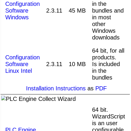
Configuration
in the
Software
2.3.11
45 MB
bundles and
Windows
in most
other
Windows
downloads
64 bit, for all
Configuration
products.
Software
2.3.11
10 MB
Is included
Linux Intel
in the
bundles
Installation Instructions
as
PDF
64 bit.
WizardScript
is an user
PLC Engine
configurable