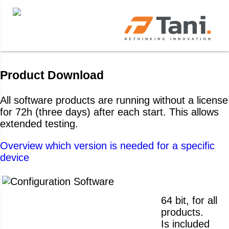
Product Download
All software products are running without a license
for 72h (three days) after each start. This allows
extended testing.
Overview which version is needed for a specific
device
64 bit, for all
products.
Is included