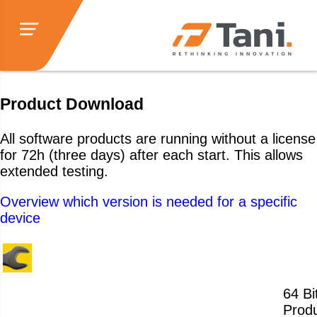
Product Download
All software products are running without a license
for 72h (three days) after each start. This allows
extended testing.
Overview which version is needed for a specific
device
64 Bit
Produ