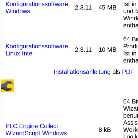
Konfigurationssoftware
Ist i
2.3.11
45 MB
Windows
und f
Wind
entha
64 Bit
Konfigurationssoftware
Produ
2.3.11
10 MB
Linux Intel
Ist i
entha
Installationsanleitung
als
PDF
64 Bi
Wizar
benu
Assis
PLC Engine Collect
8 kB
Werk
WizardScript Windows
Logik